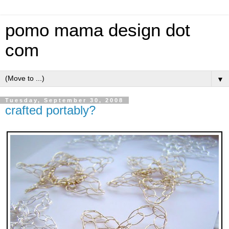
pomo mama design dot
com
▼
Tuesday, September 30, 2008
crafted portably?