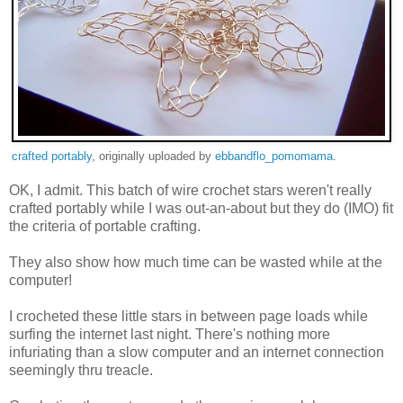
crafted portably
, originally uploaded by
ebbandflo_pomomama
.
OK, I admit. This batch of wire crochet stars weren't really
crafted portably while I was out-an-about but they do (IMO) fit
the criteria of portable crafting.
They also show how much time can be wasted while at the
computer!
I crocheted these little stars in between page loads while
surfing the internet last night. There's nothing more
infuriating than a slow computer and an internet connection
seemingly thru treacle.